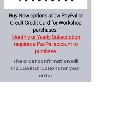
Buy Now options allow PayPal or
Credit Credit Card for
Workshop
purchases.
Monthly or Yearly Subscription
requires a PayPal account to
purchase.
The order confirmation will
include instructions for your
order