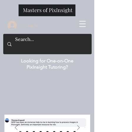
<-Log In
Looking for One-on-One
PixInsight Tutoring?