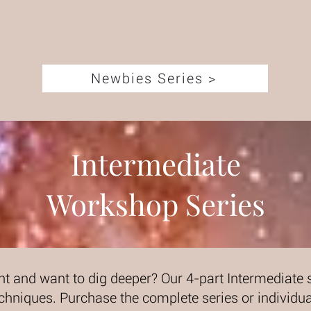
Newbies Series >
Intermediate
Workshop Series
ht and want to dig deeper? Our 4-part Intermediate s
chniques. Purchase the complete series or individ