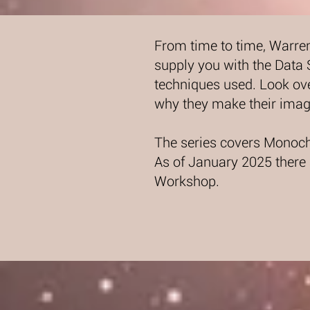
From time to time, Warre
supply you with the Data
techniques used. Look ove
why they make their imag
The series covers Monoch
As of January 2025 there
Workshop.