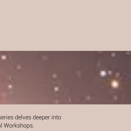
eries delves deeper into
ual Workshops.