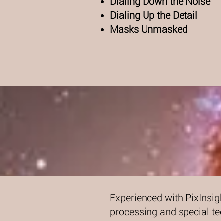
Dialing Down the Noise
Dialing Up the Detail
Masks Unmasked
Experienced with PixInsig
processing and special te