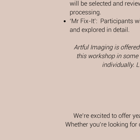
will be selected and revi
processing.​
‘Mr Fix-It’: Participants 
and explored in detail.​​
Artful Imaging is offered
this workshop in some o
individually. 
We’re excited to offer ye
Whether you’re looking for