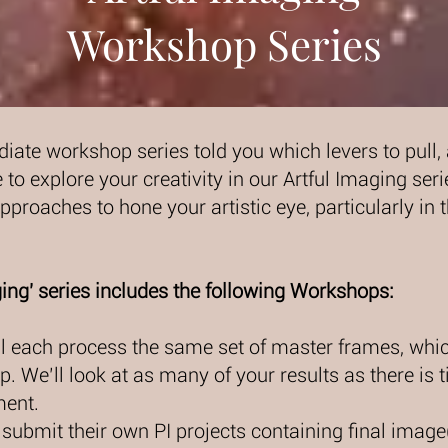
Workshop Series
iate workshop series told you which levers to pull
 to explore your creativity in our Artful Imaging seri
proaches to hone your artistic eye, particularly in t
ing' series includes the following Workshops:
ill each process the same set of master frames, whic
. We’ll look at as many of your results as there is t
ment.
l submit their own PI projects containing final image