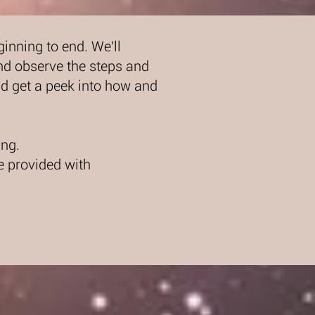
nning to end. We'll
nd observe the steps and
d get a peek into how and
ng.
e provided with