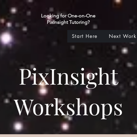
Looking for One-on-One
PixInsight Tutoring?
Start Here
Next Work
PixInsight
Workshops