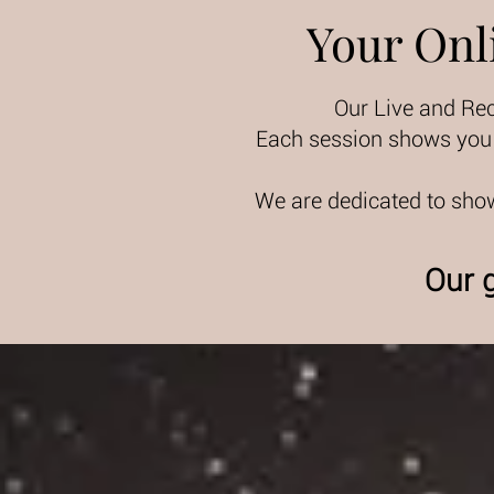
Your Onl
Our Live and Re
Each session shows you t
We are dedicated to show
Our g