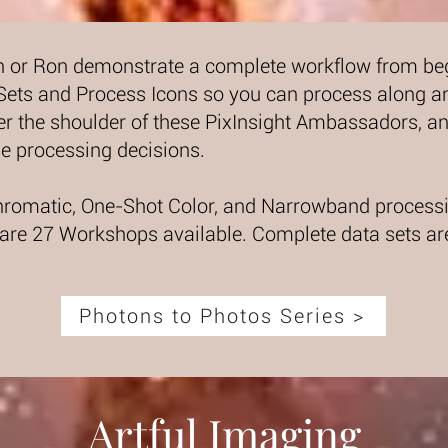
n or Ron demonstrate a complete workflow from begi
 Sets and Process Icons so you can process along a
r the shoulder of these PixInsight Ambassadors, an
e processing decisions.
romatic, One-Shot Color, and Narrowband processi
 are 27 Workshops available. Complete data sets ar
Photons to Photos Series >
Artful Imaging