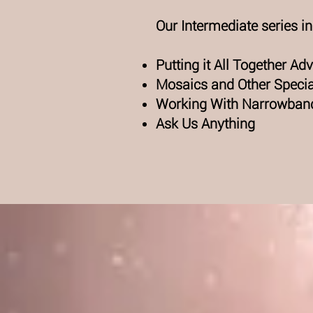
Our Intermediate series i
Putting it All Together A
Mosaics and Other Speci
Working With Narrowban
Ask Us Anything