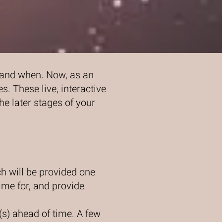
, and when. Now, as an
es. These live, interactive
he later stages of your
h will be provided one
ime for, and provide
(s) ahead of time. A few