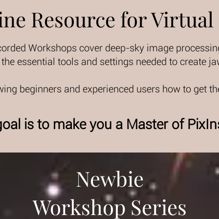
ine Resource for Virtual
corded Workshops cover deep-sky image processing 
he essential tools and settings needed to create 
ing beginners and experienced users how to get th
oal is to make you a Master of PixIn
Newbie
Workshop Series