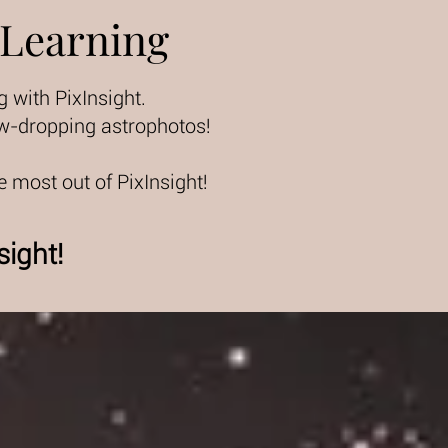
 Learning
with PixInsight.
jaw-dropping astrophotos!
e most out of PixInsight!
sight!