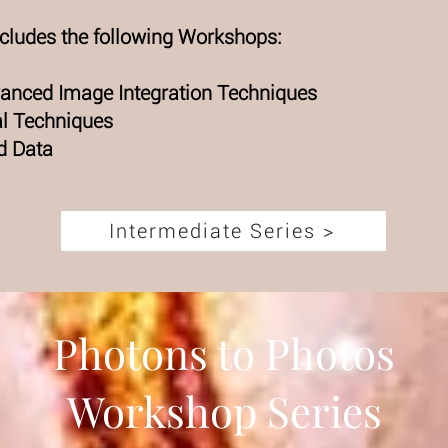
ncludes the following Workshops:
dvanced Image Integration Techniques
al Techniques
d Data
Intermediate Series >
Photons to Photos
Workshop Series