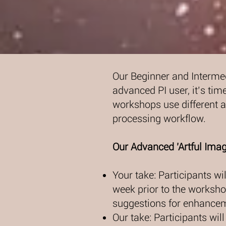
Our Beginner and Intermed
advanced PI user, it’s time
workshops use different ap
processing workflow.
Our Advanced 'Artful Imag
Your take: Participants w
week prior to the workshop
suggestions for enhance
Our take: Participants wil