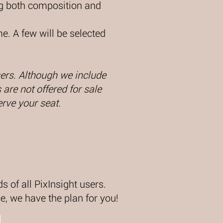
ing both composition and
e. A few will be selected
users. Although we include
are not offered for sale
erve your seat.
s of all PixInsight users.
, we have the plan for you!