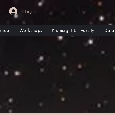
<-Log In
shop
Workshops
PixInsight University
Data