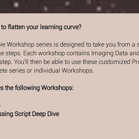
to flatten your learning curve?
ie Workshop series is designed to take you from a 
se steps. Each workshop contains Imaging Data and 
step. You'll then be able to use these customized P
te series or individual Workshops.
es the following Workshops:
s
sing Script Deep Dive