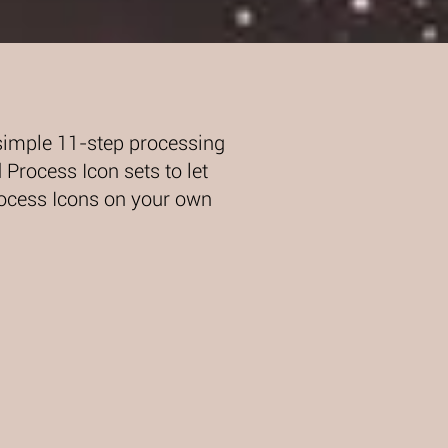
simple 11-step processing
Process Icon sets to let
rocess Icons on your own