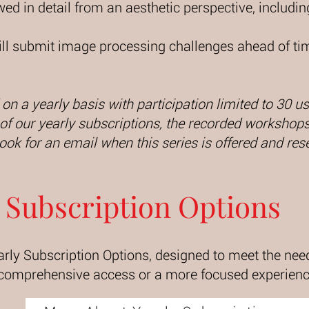
ewed in detail from an aesthetic perspective, includ
will submit image processing challenges ahead of tim
 on a yearly basis with participation limited to 30 
f our yearly subscriptions, the recorded workshops 
Look for an email when this series is offered and res
Subscription Options
arly Subscription Options, designed to meet the need
 comprehensive access or a more focused experience