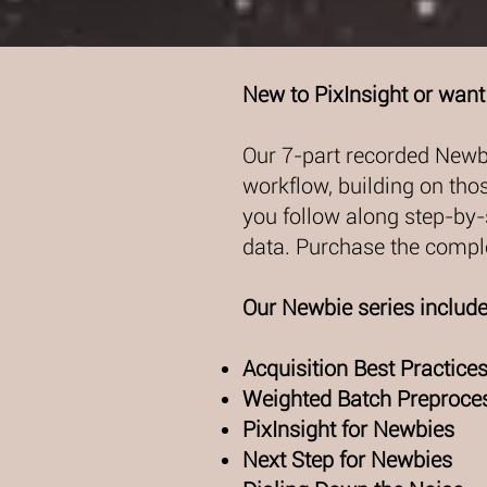
New to PixInsight or want 
Our 7-part recorded Newb
workflow, building on tho
you follow along step-by-
data. Purchase the comple
Our Newbie series includ
Acquisition Best Practice
Weighted Batch Preproces
PixInsight for Newbies
Next Step for Newbies