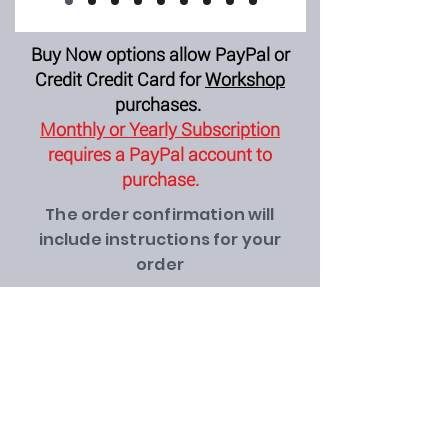
Buy Now options allow PayPal or
Credit Credit Card for
Workshop
purchases.
Monthly or Yearly Subscription
requires a PayPal account to
purchase.
The order confirmation will
include instructions for your
order