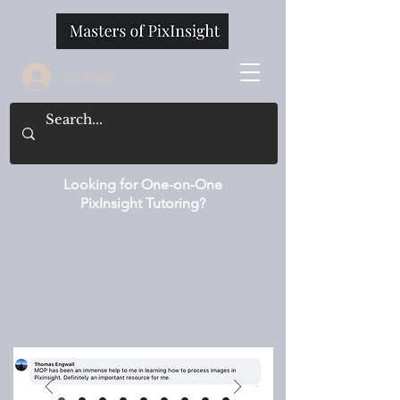
<-Log In
Looking for One-on-One
PixInsight Tutoring?