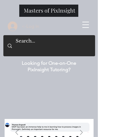
<-Log In
Looking for One-on-One
PixInsight Tutoring?