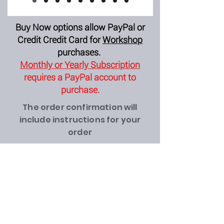
Buy Now options allow PayPal or
Credit Credit Card for
Workshop
purchases.
Monthly or Yearly Subscription
requires a PayPal account to
purchase.
The order confirmation will
include instructions for your
order