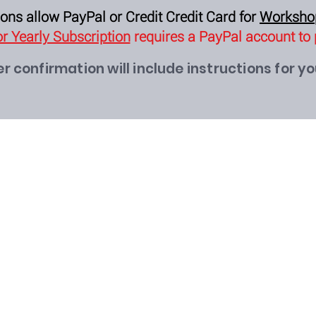
ons allow PayPal or Credit Credit Card for
Worksh
r Yearly Subscription
requires a PayPal account to
r confirmation will include instructions for y