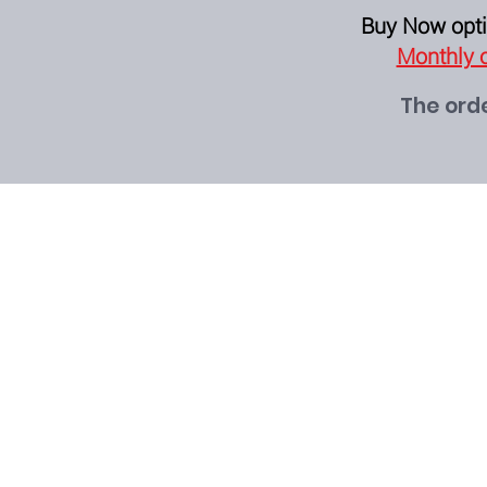
Buy Now opti
Monthly o
The orde