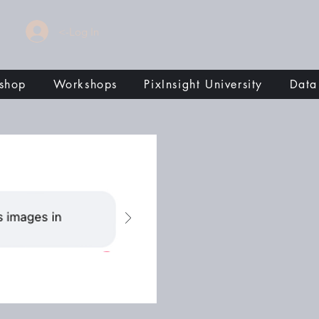
<-Log In
shop
Workshops
PixInsight University
Data