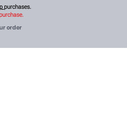
op
purchases.
 purchase.
our order