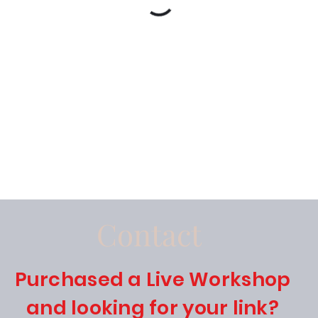
Contact
Purchased a Live Workshop
and looking for your link?