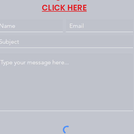
CLICK HERE