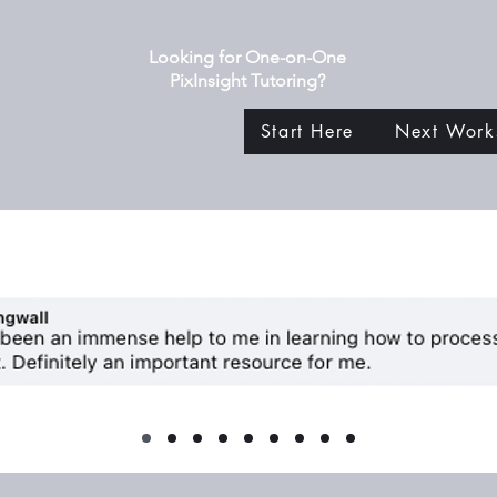
Looking for One-on-One
PixInsight Tutoring?
Start Here
Next Work