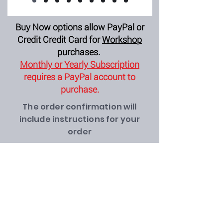
Buy Now options allow PayPal or
Credit Credit Card for
Workshop
purchases.
Monthly or Yearly Subscription
requires a PayPal account to
purchase.
The order confirmation will
include instructions for your
order