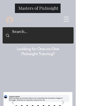
<-Log In
Looking for One-on-One
PixInsight Tutoring?