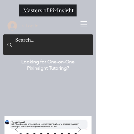
<-Log In
Looking for One-on-One
PixInsight Tutoring?