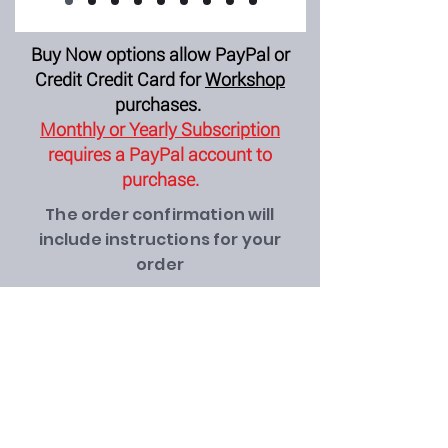
Buy Now options allow PayPal or
Credit Credit Card for
Workshop
purchases.
Monthly or Yearly Subscription
requires a PayPal account to
purchase.
The order confirmation will
include instructions for your
order