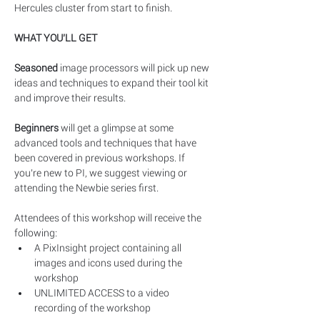
Hercules cluster from start to finish.
WHAT YOU’LL GET
Seasoned
 image processors will pick up new 
ideas and techniques to expand their tool kit 
and improve their results.
Beginners
 will get a glimpse at some 
advanced tools and techniques that have 
been covered in previous workshops. If 
you’re new to PI, we suggest viewing or 
attending the Newbie series first. 
Attendees of this workshop will receive the 
following:​
A PixInsight project containing all 
images and icons used during the 
workshop
UNLIMITED ACCESS to a video 
recording of the workshop