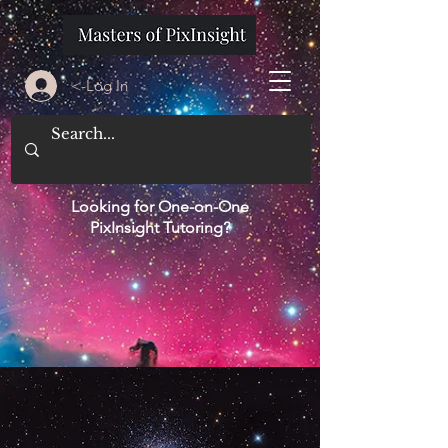
<-Log In
Looking for One-on-One
PixInsight Tutoring?