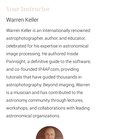
Your Instructor
Warren Keller
Warren Keller is an internationally renowned
astrophotographer, author, and educator,
celebrated for his expertise in astronomical
image processing. He authored Inside
PixInsight, a definitive guide to the software,
and co-founded IP4AP.com, providing
tutorials that have guided thousands in
astrophotography. Beyond imaging, Warren
is a musician and has contributed to the
astronomy community through lectures,
workshops, and collaborations with leading
astronomical organizations.