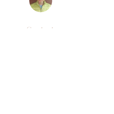
Contact
Purchased a Live
Workshop and looking
for your link?
CLICK HERE