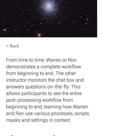
< Back
From time to time, Warren or Ron
demonstrates a complete workflow
from beginning to end. The other
instructor monitors the chat box and
answers questions on-the-fly. This
allows participants to see the entire
post-processing workflow from
beginning to end, learning how Warren
and Ron use various processes, scripts,
masks and settings in context.