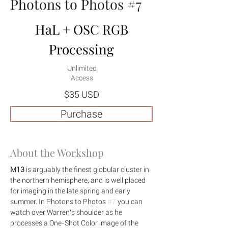
Photons to Photos #7
HaL + OSC RGB
Processing
Unlimited
Access
$35 USD
Purchase
About the Workshop
M13
 is arguably the finest globular cluster in 
the northern hemisphere, and is well placed 
for imaging in the late spring and early 
summer. In Photons to Photos 
#7
 you can 
watch over Warren's shoulder as he 
processes a One-Shot Color image of the 