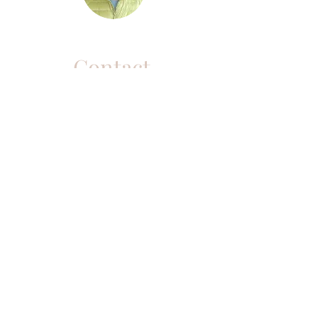
Contact
Purchased a Live
Workshop and looking
for your link?
CLICK HERE