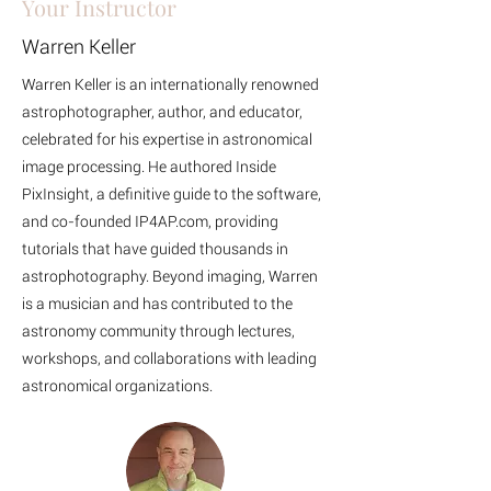
Your Instructor
Warren Keller
Warren Keller is an internationally renowned
astrophotographer, author, and educator,
celebrated for his expertise in astronomical
image processing. He authored Inside
PixInsight, a definitive guide to the software,
and co-founded IP4AP.com, providing
tutorials that have guided thousands in
astrophotography. Beyond imaging, Warren
is a musician and has contributed to the
astronomy community through lectures,
workshops, and collaborations with leading
astronomical organizations.