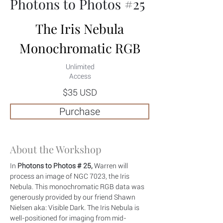
Photons to Photos #25
The Iris Nebula
Monochromatic RGB
Unlimited
Access
$35 USD
Purchase
About the Workshop
In
 Photons to Photos # 25,
 Warren will 
process an image of NGC 7023, the Iris 
Nebula. This monochromatic RGB data was 
generously provided by our friend Shawn 
Nielsen aka: Visible Dark. The Iris Nebula is 
well-positioned for imaging from mid-