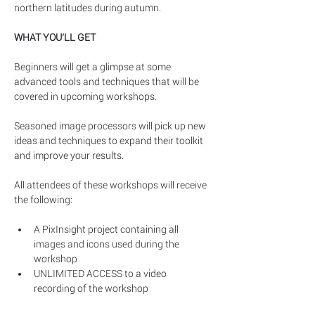
northern latitudes during autumn. 
WHAT YOU’LL GET
Beginners will get a glimpse at some 
advanced tools and techniques that will be 
covered in upcoming workshops.
Seasoned image processors will pick up new 
ideas and techniques to expand their toolkit 
and improve your results.
All attendees of these workshops will receive 
the following:
A PixInsight project containing all 
images and icons used during the 
workshop
UNLIMITED ACCESS to a video 
recording of the workshop