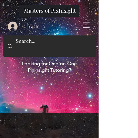
<-Log In
Looking for One-on-One
PixInsight Tutoring?