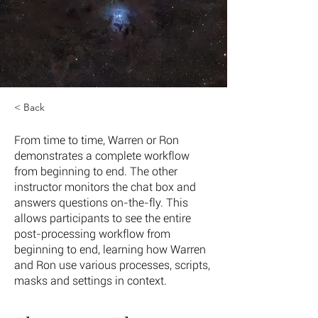
< Back
From time to time, Warren or Ron
demonstrates a complete workflow
from beginning to end. The other
instructor monitors the chat box and
answers questions on-the-fly. This
allows participants to see the entire
post-processing workflow from
beginning to end, learning how Warren
and Ron use various processes, scripts,
masks and settings in context.